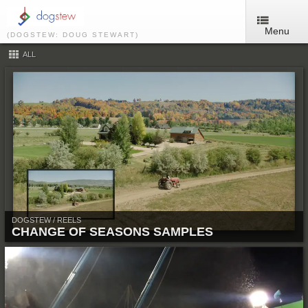
Menu
(DOGSTEW: DOUG STEWART)
ALL
DOGSTEW / REELS
CHANGE OF SEASONS SAMPLES