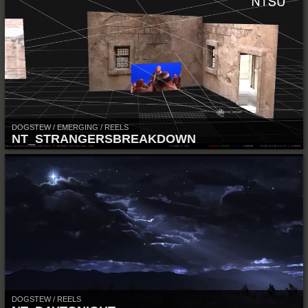
DOGSTEW / EMERGING / REELS
NT_STRANGERSBREAKDOWN
DOGSTEW / REELS