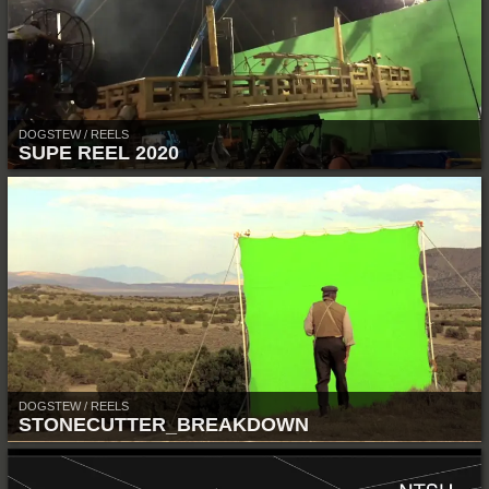
DOGSTEW / REELS
SUPE REEL 2020
DOGSTEW / REELS
STONECUTTER_BREAKDOWN