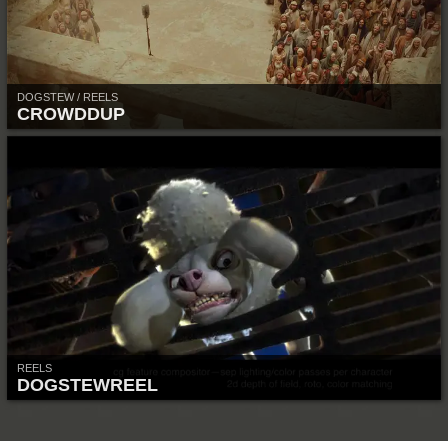
DOGSTEW / REELS
CROWDDUP
REELS
DOGSTEWREEL