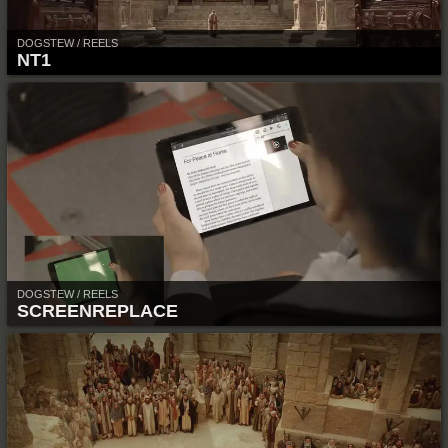
DOGSTEW / REELS
NT1
DOGSTEW / REELS
SCREENREPLACE