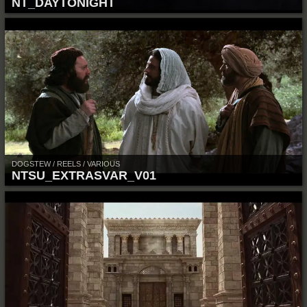
NT_DAYTONIGHT
DOGSTEW / REELS / VARIOUS
NTSU_EXTRASVAR_V01