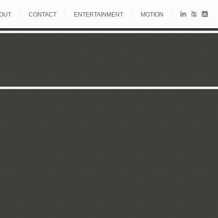
OUT
CONTACT
ENTERTAINMENT
MOTION