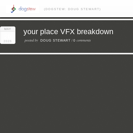
(DOGSTEW: DOUG STEWART)
MAY
your place VFX breakdown
20
posted by
comments
DOUG STEWART
/
0
2026