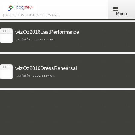
Menu
(DOGSTEW: DOUG STEWART)
FEB
wizOz2016LastPerformance
29
posted by
DOUG STEWART
FEB
wizOz2016DressRehearsal
29
posted by
DOUG STEWART