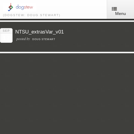
Menu
(DOGSTEW: DOUG STEWART)
SEP
NTSU_extrasVar_v01
17
posted by
DOUG STEWART