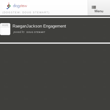
Menu
(DOGSTEW: DOUG STEWART)
AUG
RaeganJackson Engagement
20
posted by
DOUG STEWART