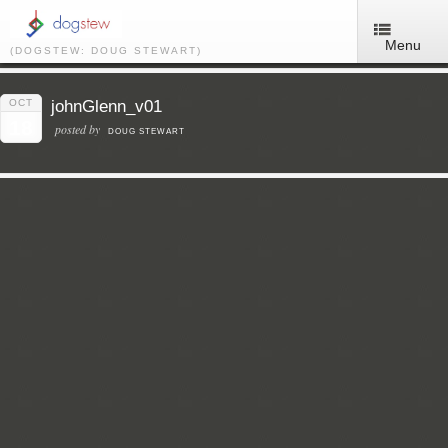
Menu
(DOGSTEW: DOUG STEWART)
OCT
johnGlenn_v01
18
posted by
DOUG STEWART