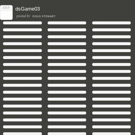
SEP
dsGame03
21
posted by
DOUG STEWART