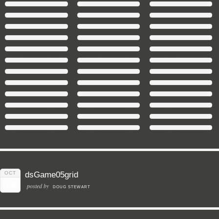
OCT
dsGame05grid
13
posted by
DOUG STEWART