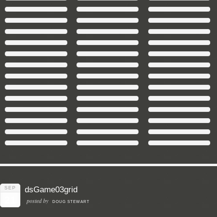
SEP
dsGame03grid
21
posted by
DOUG STEWART