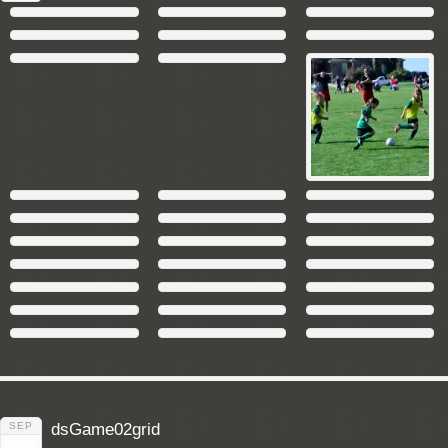
SEP
dsGame02grid