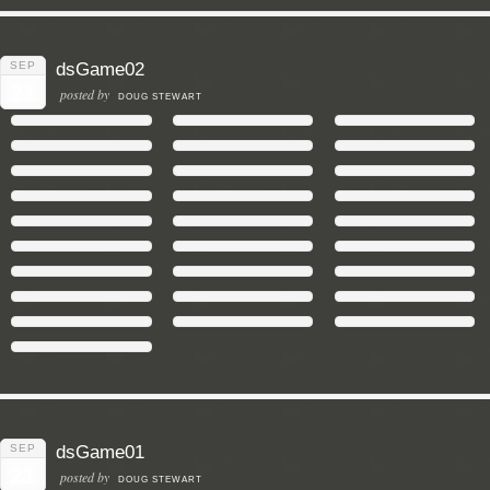
SEP
dsGame02
21
posted by
DOUG STEWART
SEP
dsGame01
21
posted by
DOUG STEWART