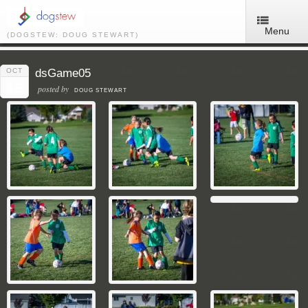
Menu
(DOGSTEW: DOUG STEWART)
OCT
dsGame05
13
posted by
DOUG STEWART