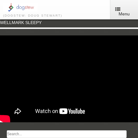
Menu
(DOGSTEW: DOUG STEWART)
WELLMARK SLEEPY