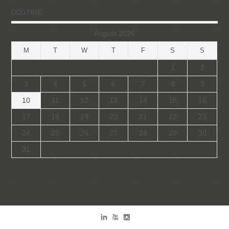
DOGTIME
August 2026
M
T
W
T
F
S
S
1
2
3
4
5
6
7
8
9
10
11
12
13
14
15
16
17
18
19
20
21
22
23
24
25
26
27
28
29
30
31
« Jan