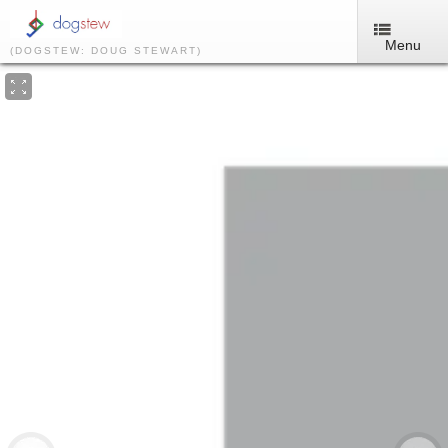
Menu
(DOGSTEW: DOUG STEWART)