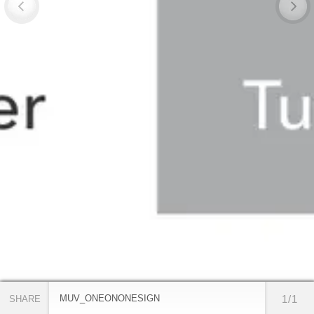
MUV_ONEONONESIGN
1/1
SHARE