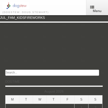
Menu
(DOGSTEW: DOUG STEWART)
JUL_FAM_KIDSFIREWORKS
DOGTIME
August 2026
M
T
W
T
F
S
S
1
2