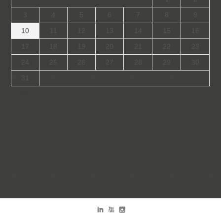
3
4
5
6
7
8
9
10
11
12
13
14
15
16
17
18
19
20
21
22
23
24
25
26
27
28
29
30
31
« Jan