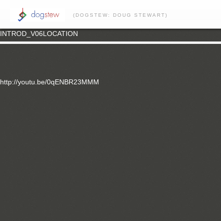
(DOGSTEW: DOUG STEWART)
INTROD_V06LOCATION
http://youtu.be/0qENBR23MMM