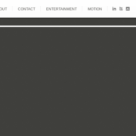
OUT
CONTACT
ENTERTAINMENT
MOTION