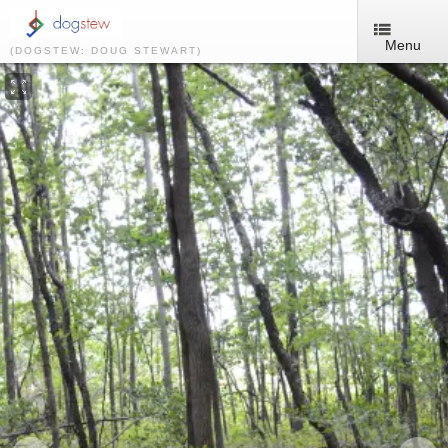
Menu
(DOGSTEW: DOUG STEWART)