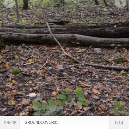
GROUNDCOVER01
1/14
SHARE