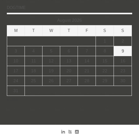
DOGTIME
August 2026
M
T
W
T
F
S
S
1
2
3
4
5
6
7
8
9
10
11
12
13
14
15
16
17
18
19
20
21
22
23
24
25
26
27
28
29
30
31
« Jan