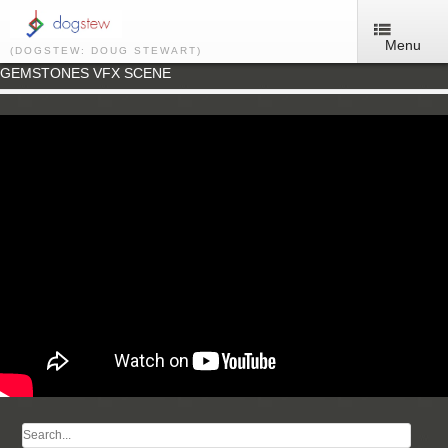
Menu
(DOGSTEW: DOUG STEWART)
GEMSTONES VFX SCENE