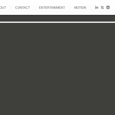
OUT
CONTACT
ENTERTAINMENT
MOTION