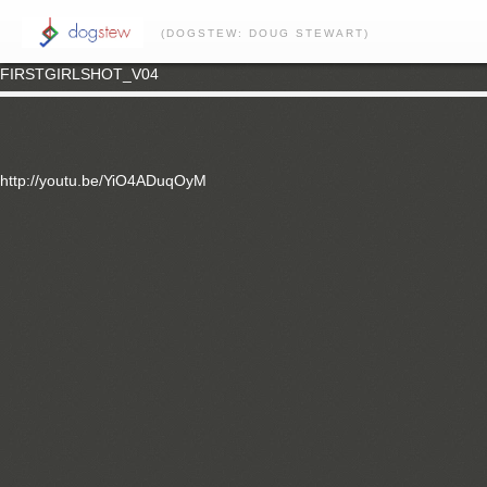
(DOGSTEW: DOUG STEWART)
FIRSTGIRLSHOT_V04
http://youtu.be/YiO4ADuqOyM