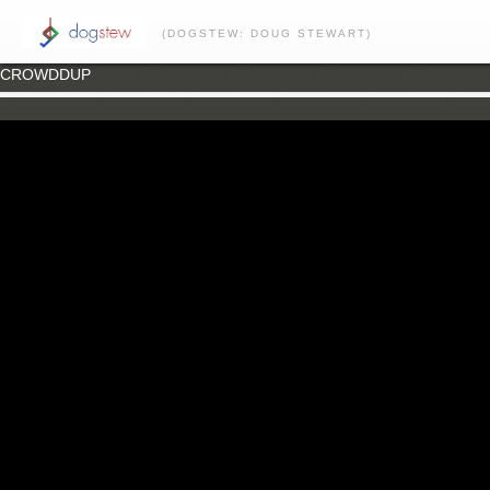
(DOGSTEW: DOUG STEWART)
CROWDDUP