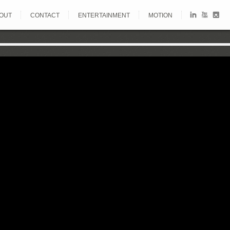
OUT
CONTACT
ENTERTAINMENT
MOTION